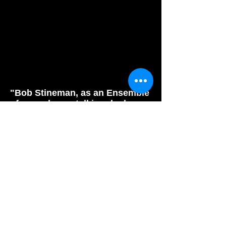
"Bob Stineman, as an Ensemble
of one, plays a talking duck, a
fisherman, a mouse, and
henchman with ease and
actually evokes laughter during
his role as Death."
Phindie.com
"Bob is a soldier in the
church of doing good theater
done by good people who