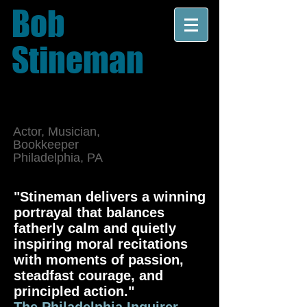
Bob
Stineman
Actor, Musician,
Bookkeeper
Philadelphia, PA
"Stineman delivers a winning
portrayal that balances
fatherly calm and quietly
inspiring moral recitations
with moments of passion,
steadfast courage, and
principled action."